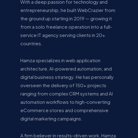
With a deep passion for technology and
entrepreneurship, he built WebCrazier from
the ground up starting in 2019 — growing it
from a solo freelance operation into a full-
service IT agency serving clients in 20+
countries.
Hamza specializes in web application
architecture, AI-powered automation, and
digital business strategy. He has personally
overseen the delivery of 150+ projects
ranging from complex CRM systems and AI
automation workflows to high-converting
eCommerce stores and comprehensive
digital marketing campaigns.
A firm believer in results-driven work, Hamza