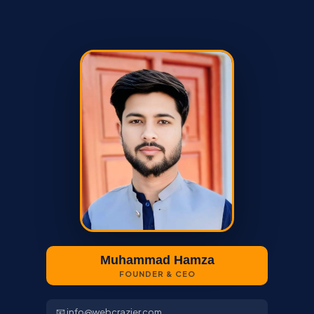
Muhammad Hamza
FOUNDER & CEO
📧 info@webcrazier.com