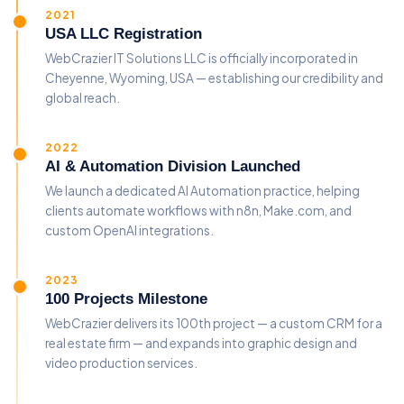
2021
USA LLC Registration
WebCrazier IT Solutions LLC is officially incorporated in
Cheyenne, Wyoming, USA — establishing our credibility and
global reach.
2022
AI & Automation Division Launched
We launch a dedicated AI Automation practice, helping
clients automate workflows with n8n, Make.com, and
custom OpenAI integrations.
2023
100 Projects Milestone
WebCrazier delivers its 100th project — a custom CRM for a
real estate firm — and expands into graphic design and
video production services.