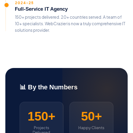
2024-25
Full-Service IT Agency
150+ projects delivered. 20+ countries served. A team of
10+ specialists. WebCrazier is now a truly comprehensive IT
solutions provider.
📊 By the Numbers
150+
50+
Projects
Happy Clients
Delivered