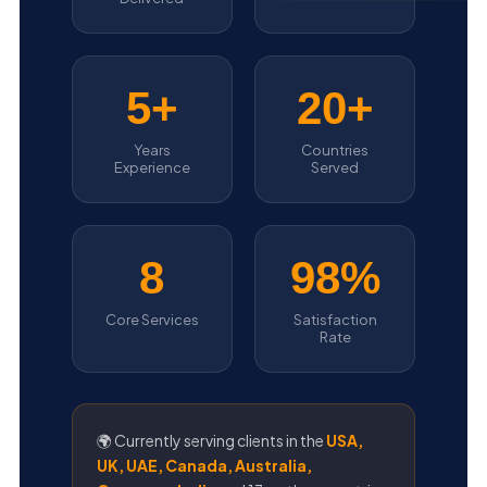
5+
20+
Years
Countries
Experience
Served
8
98%
Core Services
Satisfaction
Rate
🌍 Currently serving clients in the
USA,
UK, UAE, Canada, Australia,