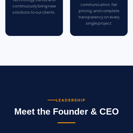
communication, fair
continuously bring new
pricing, and complete
solutions to our clients.
transparency on every
single project.
LEADERSHIP
Meet the Founder & CEO