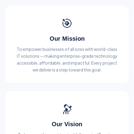
🎯
Our Mission
To empower businesses of all sizes with world-class
IT solutions — making enterprise-grade technology
accessible, affordable, and impactful. Every project
we deliver is a step toward this goal.
🔭
Our Vision