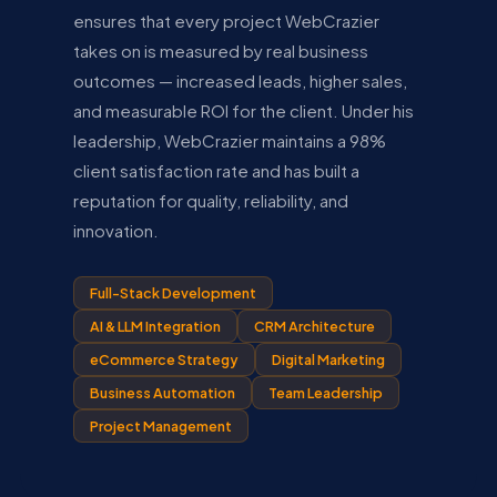
ensures that every project WebCrazier
takes on is measured by real business
outcomes — increased leads, higher sales,
and measurable ROI for the client. Under his
leadership, WebCrazier maintains a 98%
client satisfaction rate and has built a
reputation for quality, reliability, and
innovation.
Full-Stack Development
AI & LLM Integration
CRM Architecture
eCommerce Strategy
Digital Marketing
Business Automation
Team Leadership
Project Management