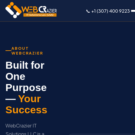
📞 +1 (307) 400 9223
ABOUT
WEBCRAZIER
Built for
One
Purpose
—
Your
Success
WebCrazier IT
Solutions LLC is a