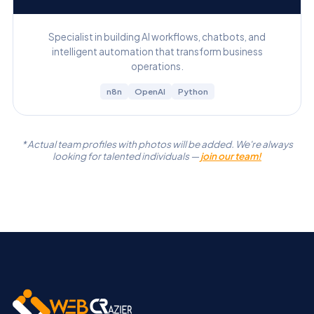
Specialist in building AI workflows, chatbots, and
intelligent automation that transform business
operations.
n8n
OpenAI
Python
* Actual team profiles with photos will be added. We're always
looking for talented individuals —
join our team!