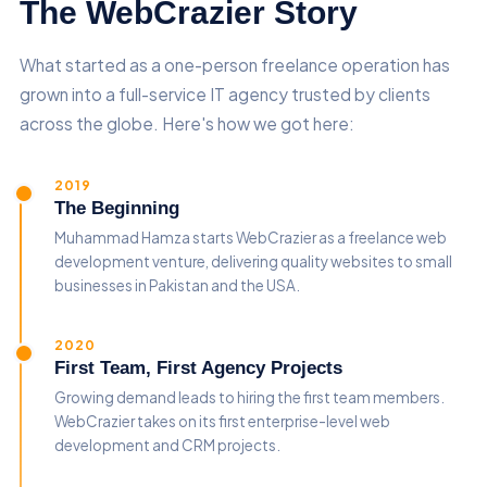
The WebCrazier Story
What started as a one-person freelance operation has
grown into a full-service IT agency trusted by clients
across the globe. Here's how we got here:
2019
The Beginning
Muhammad Hamza starts WebCrazier as a freelance web
development venture, delivering quality websites to small
businesses in Pakistan and the USA.
2020
First Team, First Agency Projects
Growing demand leads to hiring the first team members.
WebCrazier takes on its first enterprise-level web
development and CRM projects.