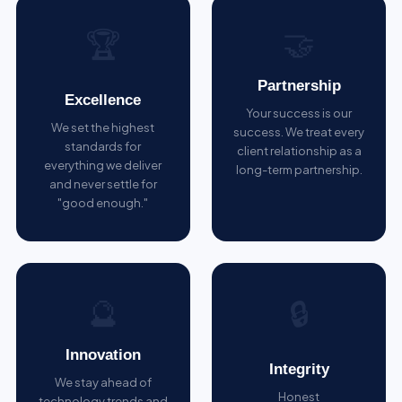
🤝
🏆
Partnership
Excellence
Your success is our
We set the highest
success. We treat every
standards for
client relationship as a
everything we deliver
long-term partnership.
and never settle for
"good enough."
🔮
🔒
Innovation
Integrity
We stay ahead of
Honest
technology trends and