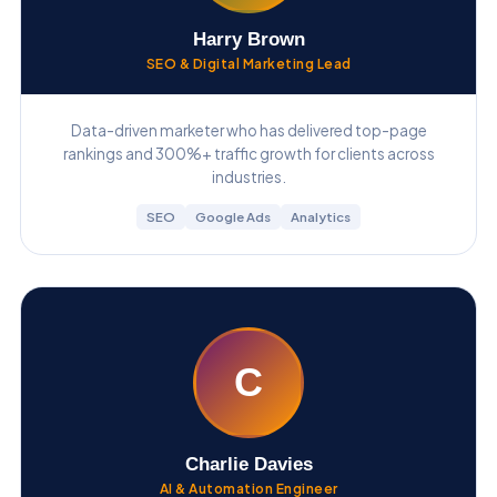
Harry Brown
SEO & Digital Marketing Lead
Data-driven marketer who has delivered top-page
rankings and 300%+ traffic growth for clients across
industries.
SEO
Google Ads
Analytics
C
Charlie Davies
AI & Automation Engineer