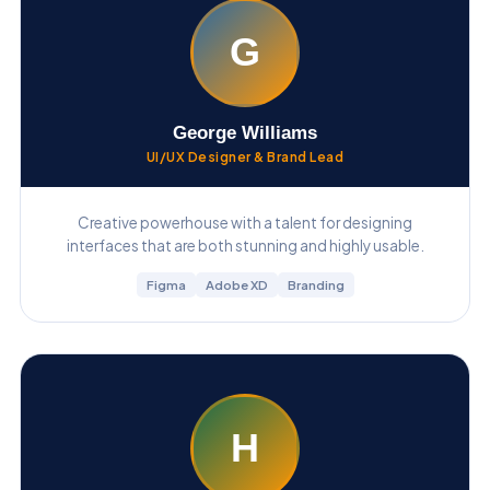
G
George Williams
UI/UX Designer & Brand Lead
Creative powerhouse with a talent for designing
interfaces that are both stunning and highly usable.
Figma
Adobe XD
Branding
H