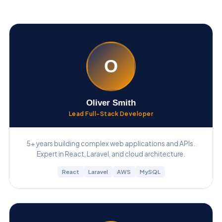
O
Oliver Smith
Lead Full-Stack Developer
5+ years building complex web applications and APIs.
Expert in React, Laravel, and cloud architecture.
React
Laravel
AWS
MySQL