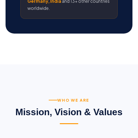
Germany, India
and 13+ other countries
worldwide.
WHO WE ARE
Mission, Vision & Values