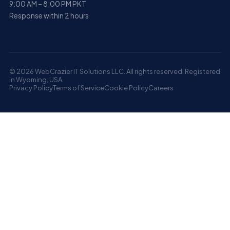
9:00 AM – 8:00 PM PKT
Response within 2 hours
© 2026 WebCrazier IT Solutions LLC. All rights reserved. Registered
in Wyoming, USA.
Privacy Policy
Terms of Service
Cookie Policy
Careers