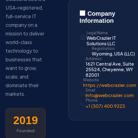
USA-registered,
🏢 Company
full-service IT
Information
company on a
mission to deliver
Legal Name
🏛️
WebCrazier IT
world-class
Solutions LLC
Registration
technology to
🇺🇸
Wyoming, USA (LLC)
businesses that
Address
1621 Central Ave, Suite
📍
want to grow,
25524, Cheyenne, WY
82001
scale, and
Website
🌐
dominate their
https://webcrazier.com
Email
📧
markets.
Info@webcrazier.com
Phone
📞
+1 (307) 400 9223
2019
Founded