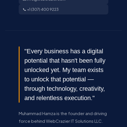
📞 +1 (307) 400 9223
"Every business has a digital
potential that hasn't been fully
unlocked yet. My team exists
to unlock that potential —
through technology, creativity,
and relentless execution."
Muhammad Hamza is the founder and driving
force behind WebCrazier IT Solutions LLC.