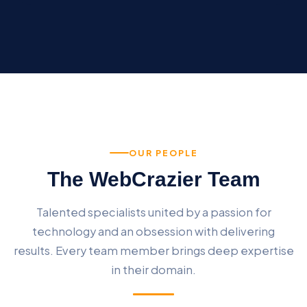
OUR PEOPLE
The WebCrazier Team
Talented specialists united by a passion for
technology and an obsession with delivering
results. Every team member brings deep expertise
in their domain.