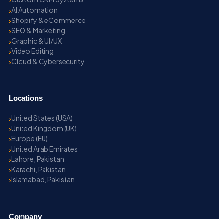
AI Automation
Shopify & eCommerce
SEO & Marketing
Graphic & UI/UX
Video Editing
Cloud & Cybersecurity
Locations
United States (USA)
United Kingdom (UK)
Europe (EU)
United Arab Emirates
Lahore, Pakistan
Karachi, Pakistan
Islamabad, Pakistan
Company