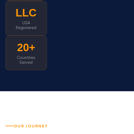
LLC
USA
Registered
20+
Countries
Served
OUR JOURNEY