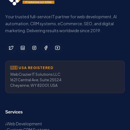
Your trusted full-service IT partner for web development, AI
automation, CRM systems, eCommerce, SEO, and digital
marketing. Delivering results worldwide since 2019.
🇺🇸 USA REGISTERED
WebCrazier IT Solutions LLC
1621 Central Ave, Suite 25524
Cheyenne, WY 82001, USA
Services
Web Development
Custom CRM Systems