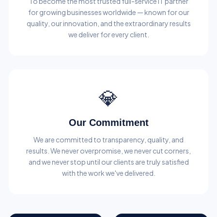
To become the most trusted full-service IT partner
for growing businesses worldwide — known for our
quality, our innovation, and the extraordinary results
we deliver for every client.
💎
Our Commitment
We are committed to transparency, quality, and
results. We never overpromise, we never cut corners,
and we never stop until our clients are truly satisfied
with the work we've delivered.