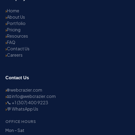
Home
About Us
Portfolio
Pricing
Resources
FAQ
Contact Us
Careers
Contact Us
🌐 webcrazier.com
📧 info@webcrazier.com
📞 +1 (307) 400 9223
💬 WhatsApp Us
OFFICE HOURS
Mon – Sat